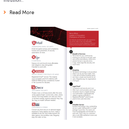
Intrusion...
Read More