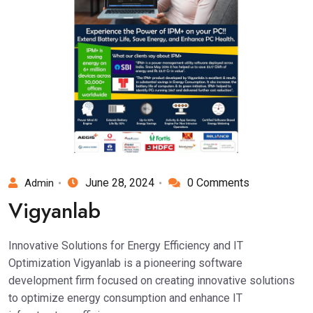
June 28, 2024
0 Comments
Admin
Vigyanlab
Innovative Solutions for Energy Efficiency and IT
Optimization Vigyanlab is a pioneering software
development firm focused on creating innovative solutions
to optimize energy consumption and enhance IT