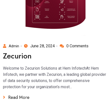
June 28, 2024
0 Comments
Admin
Zecurion
Welcome to Zecurion Solutions at Hem InfotechAt Hem
Infotech, we partner with Zecurion, a leading global provider
of data security solutions, to offer comprehensive
protection for your organization’s most...
Read More