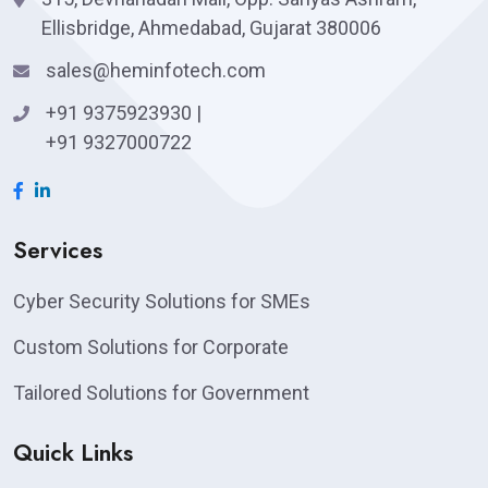
Ellisbridge, Ahmedabad, Gujarat 380006
sales@heminfotech.com
+91 9375923930
|
+91 9327000722
Services
Cyber Security Solutions for SMEs
Custom Solutions for Corporate
Tailored Solutions for Government
Quick Links