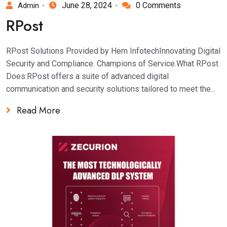
June 28, 2024
0 Comments
Admin
RPost
RPost Solutions Provided by Hem InfotechInnovating Digital
Security and Compliance. Champions of Service.What RPost
Does:RPost offers a suite of advanced digital
communication and security solutions tailored to meet the...
Read More