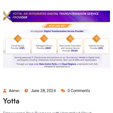
June 28, 2024
0 Comments
Admin
Yotta