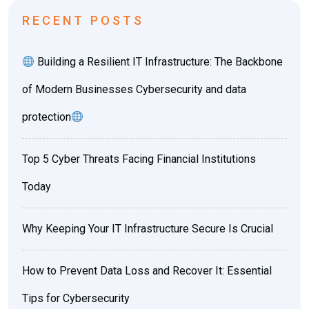
RECENT POSTS
Building a Resilient IT Infrastructure: The Backbone
of Modern Businesses Cybersecurity and data
protection
Top 5 Cyber Threats Facing Financial Institutions
Today
Why Keeping Your IT Infrastructure Secure Is Crucial
How to Prevent Data Loss and Recover It: Essential
Tips for Cybersecurity