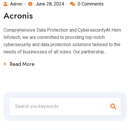
June 28, 2024
0 Comments
Admin
Acronis
Comprehensive Data Protection and CybersecurityAt Hem
Infotech, we are committed to providing top-notch
cybersecurity and data protection solutions tailored to the
needs of businesses of all sizes. Our partnership...
Read More