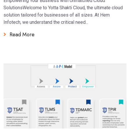
Empowering Your Business with Unmatched Cloud
SolutionsWelcome to Yotta Shakti Cloud, the ultimate cloud
solution tailored for businesses of all sizes. At Hem
Infotech, we understand the critical need...
Read More