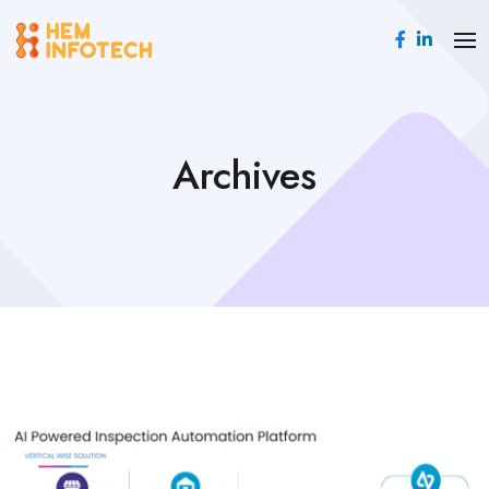
Archives