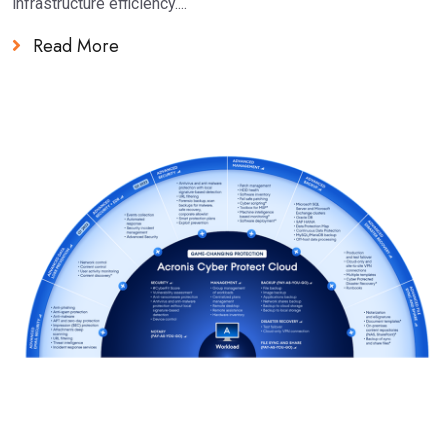
infrastructure efficiency....
Read More