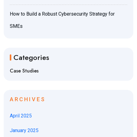
How to Build a Robust Cybersecurity Strategy for
SMEs
Categories
Case Studies
ARCHIVES
April 2025
January 2025