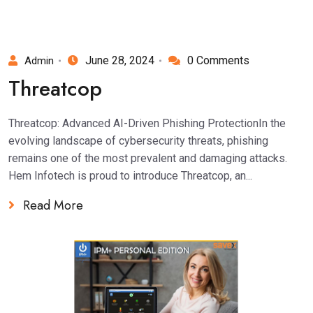
June 28, 2024
0 Comments
Admin
Threatcop
Threatcop: Advanced AI-Driven Phishing ProtectionIn the
evolving landscape of cybersecurity threats, phishing
remains one of the most prevalent and damaging attacks.
Hem Infotech is proud to introduce Threatcop, an...
Read More