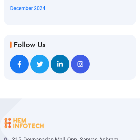
December 2024
Follow Us
315, Devnanadan Mall, Opp. Sanyas Ashram,