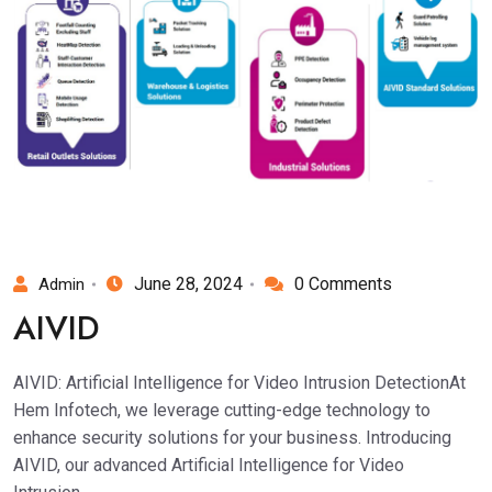
June 28, 2024
0 Comments
Admin
AIVID
AIVID: Artificial Intelligence for Video Intrusion DetectionAt
Hem Infotech, we leverage cutting-edge technology to
enhance security solutions for your business. Introducing
AIVID, our advanced Artificial Intelligence for Video