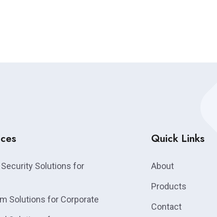
ices
Quick Links
Security Solutions for
About
Products
m Solutions for Corporate
Contact