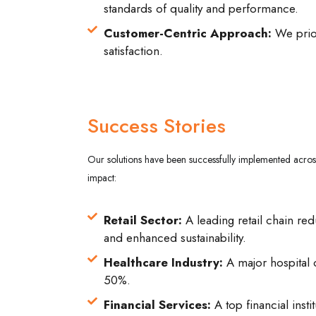
standards of quality and performance.
Customer-Centric Approach:
We prior
satisfaction.
Success Stories
Our solutions have been successfully implemented across
impact:
Retail Sector:
A leading retail chain red
and enhanced sustainability.
Healthcare Industry:
A major hospital o
50%.
Financial Services:
A top financial ins