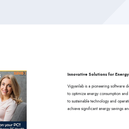
Innovative Solutions for Energy
Vigyanlab is a pioneering software d
to optimize energy consumption and 
to sustainable technology and operat
achieve significant energy savings an