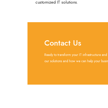
customized IT solutions.
Contact Us
Ready to transform your IT infrastructure and
our solutions and how we can help your busine