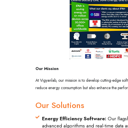
Our Mission
At Vigyanlab, our mission is to develop cutting-edge soft
reduce energy consumption but also enhance the performan
Our Solutions
Energy Efficiency Software:
Our flagsh
advanced algorithms and real-time data an