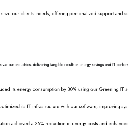
itize our clients' needs, offering personalized support and s
 various industries, delivering tangible results in energy savings and IT pe
uced its energy consumption by 30% using our Greening IT solut
ptimized its IT infrastructure with our software, improving sy
titution achieved a 25% reduction in energy costs and enhanc