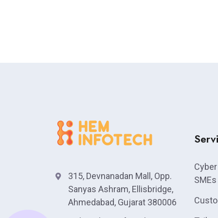
Serv
Cyber 
315, Devnanadan Mall, Opp.
SMEs
Sanyas Ashram, Ellisbridge,
Custo
Ahmedabad, Gujarat 380006