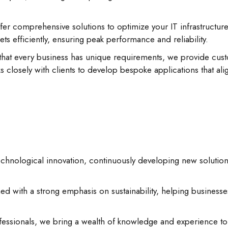
er comprehensive solutions to optimize your IT infrastructure
ts efficiently, ensuring peak performance and reliability.
hat every business has unique requirements, we provide custo
 closely with clients to develop bespoke applications that alig
echnological innovation, continuously developing new solutio
d with a strong emphasis on sustainability, helping businesse
ssionals, we bring a wealth of knowledge and experience to e