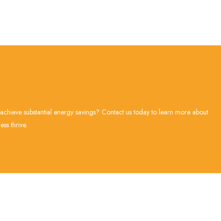
 achieve substantial energy savings? Contact us today to learn more about
ss thrive.