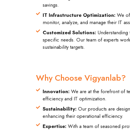
savings.
IT Infrastructure Optimization:
We off
monitor, analyze, and manage their IT asse
Customized Solutions:
Understanding t
specific needs. Our team of experts works
sustainability targets.
Why Choose Vigyanlab?
Innovation:
We are at the forefront of t
efficiency and IT optimization.
Sustainability:
Our products are designe
enhancing their operational efficiency.
Expertise:
With a team of seasoned profe