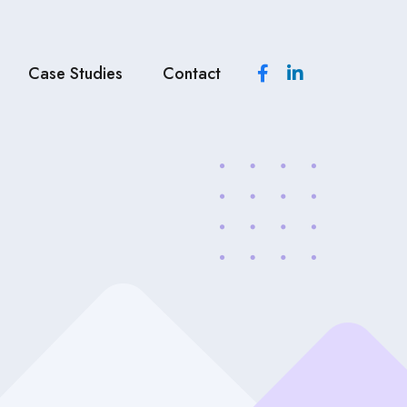
Case Studies
Contact