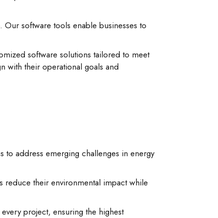
. Our software tools enable businesses to
mized software solutions tailored to meet
n with their operational goals and
ns to address emerging challenges in energy
s reduce their environmental impact while
very project, ensuring the highest