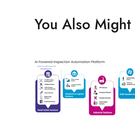
You Also Might 