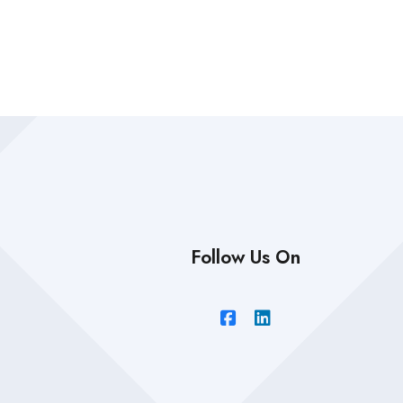
Follow Us On