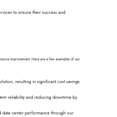
ervices to ensure their success and
rformance improvement. Here are a few examples of our
ion, resulting in significant cost savings
stem reliability and reducing downtime by
ed data center performance through our