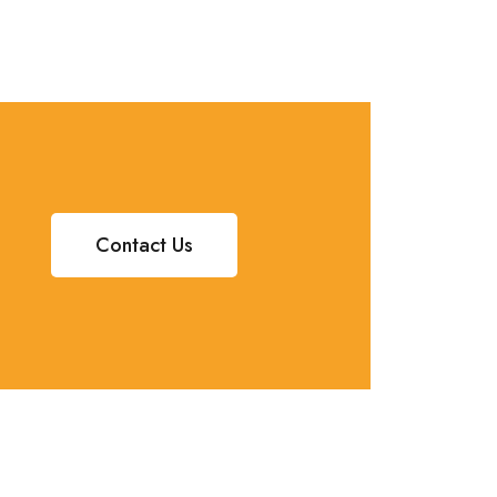
Contact Us