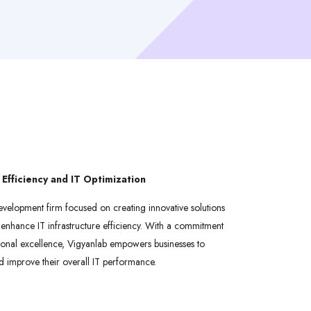
 Efficiency and IT Optimization
evelopment firm focused on creating innovative solutions
enhance IT infrastructure efficiency. With a commitment
ional excellence, Vigyanlab empowers businesses to
d improve their overall IT performance.