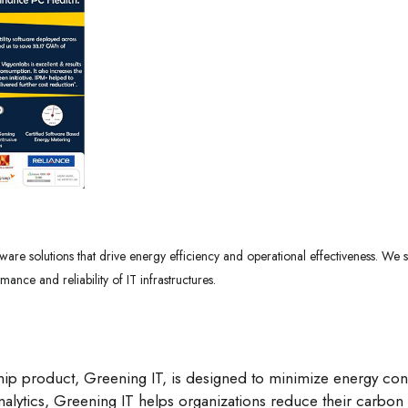
ware solutions that drive energy efficiency and operational effectiveness. We st
ce and reliability of IT infrastructures.
ip product, Greening IT, is designed to minimize energy con
alytics, Greening IT helps organizations reduce their carbon f