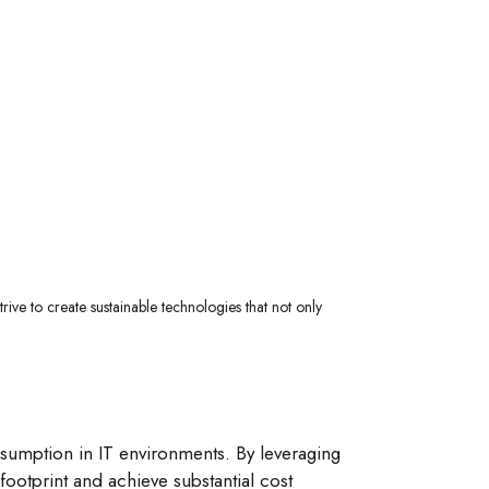
rive to create sustainable technologies that not only
sumption in IT environments. By leveraging
ootprint and achieve substantial cost