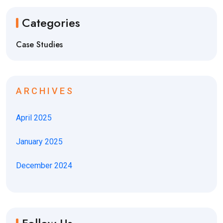
Categories
Case Studies
ARCHIVES
April 2025
January 2025
December 2024