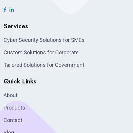
Services
Cyber Security Solutions for SMEs
Custom Solutions for Corporate
Tailored Solutions for Government
Quick Links
About
Products
Contact
Blog