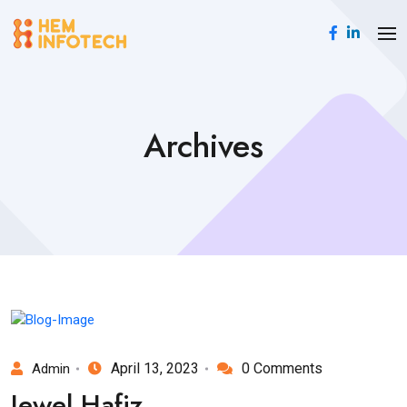
Archives
April 13, 2023
0 Comments
Admin
Jewel Hafiz