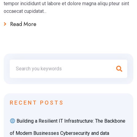
tempor incididunt ut labore et dolore magna aliqu pteur sint
occaecat cupidatat...
Read More
RECENT POSTS
Building a Resilient IT Infrastructure: The Backbone
of Modern Businesses Cybersecurity and data