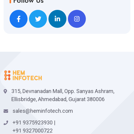
Follow Us
315, Devnanadan Mall, Opp. Sanyas Ashram,
Ellisbridge, Ahmedabad, Gujarat 380006
sales@heminfotech.com
+91 9375923930
|
+91 9327000722