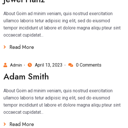
About Goim ad minim veniam, quis nostrud exercitation
ullamco laboris tetur adipisic ing elit, sed do eiusmod
tempor incididunt ut labore et dolore magna aliqu pteur sint
occaecat cupidatat...
Read More
April 13, 2023
0 Comments
Admin
Adam Smith
About Goim ad minim veniam, quis nostrud exercitation
ullamco laboris tetur adipisic ing elit, sed do eiusmod
tempor incididunt ut labore et dolore magna aliqu pteur sint
occaecat cupidatat...
Read More