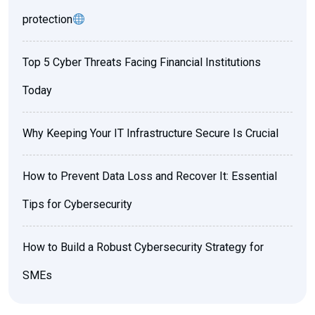
protection
Top 5 Cyber Threats Facing Financial Institutions
Today
Why Keeping Your IT Infrastructure Secure Is Crucial
How to Prevent Data Loss and Recover It: Essential
Tips for Cybersecurity
How to Build a Robust Cybersecurity Strategy for
SMEs