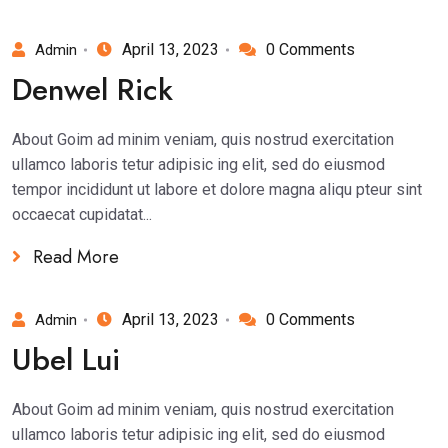
April 13, 2023
0 Comments
Admin
Denwel Rick
About Goim ad minim veniam, quis nostrud exercitation
ullamco laboris tetur adipisic ing elit, sed do eiusmod
tempor incididunt ut labore et dolore magna aliqu pteur sint
occaecat cupidatat...
Read More
April 13, 2023
0 Comments
Admin
Ubel Lui
About Goim ad minim veniam, quis nostrud exercitation
ullamco laboris tetur adipisic ing elit, sed do eiusmod