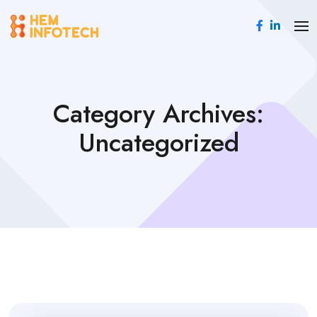
Category Archives:
Uncategorized