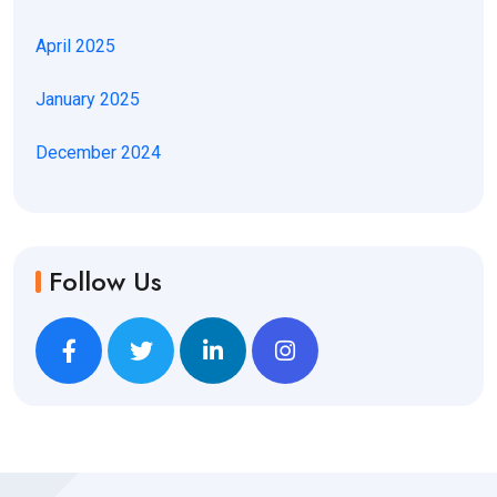
April 2025
January 2025
December 2024
Follow Us