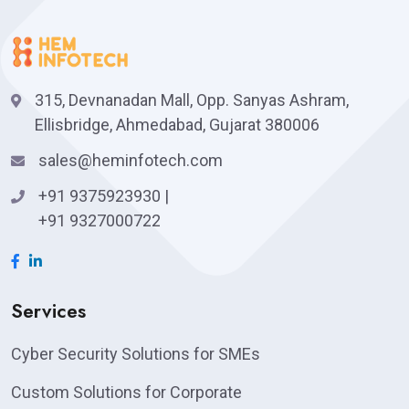
315, Devnanadan Mall, Opp. Sanyas Ashram,
Ellisbridge, Ahmedabad, Gujarat 380006
sales@heminfotech.com
+91 9375923930
|
+91 9327000722
Services
Cyber Security Solutions for SMEs
Custom Solutions for Corporate