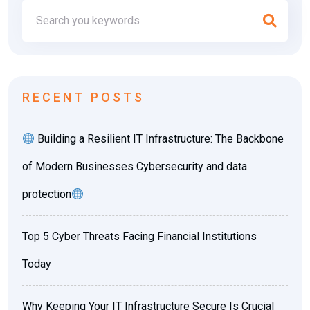
RECENT POSTS
Building a Resilient IT Infrastructure: The Backbone
of Modern Businesses Cybersecurity and data
protection
Top 5 Cyber Threats Facing Financial Institutions
Today
Why Keeping Your IT Infrastructure Secure Is Crucial