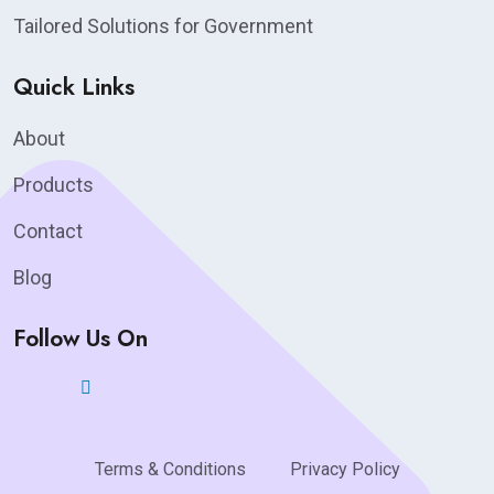
Tailored Solutions for Government
Quick Links
About
Products
Contact
Blog
Follow Us On
Terms & Conditions
Privacy Policy