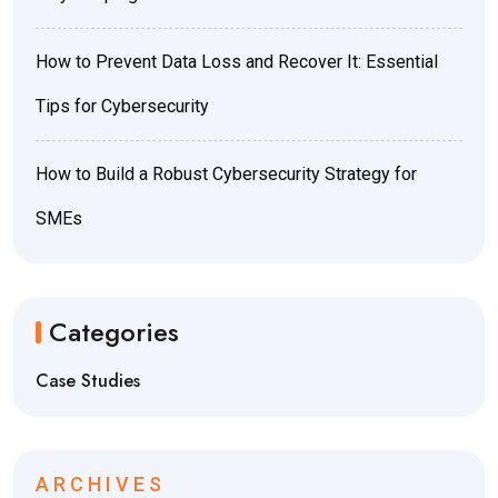
How to Prevent Data Loss and Recover It: Essential
Tips for Cybersecurity
How to Build a Robust Cybersecurity Strategy for
SMEs
Categories
Case Studies
ARCHIVES